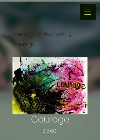
Home
All Products
Courage
Courage
Price
$15.00