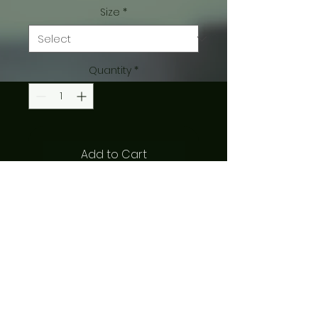
Size
*
Quantity
*
Add to Cart
8x10 print from original art by 
Aletheia Mellott
SHIPPING INFO
$3 to ship